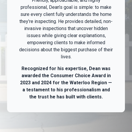
Friendly, approachable, and highly
professional, Dean’s goal is simple: to make
sure every client fully understands the home
they’re inspecting. He provides detailed, non-
invasive inspections that uncover hidden
issues while giving clear explanations,
empowering clients to make informed
decisions about the biggest purchase of their
lives.
Recognized for his expertise, Dean was
awarded the Consumer Choice Award in
2023 and 2024 for the Waterloo Region —
a testament to his professionalism and
the trust he has built with clients.