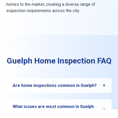
homes to the market, creating a diverse range of
inspection requirements across the city.
Guelph Home Inspection FAQ
Are home inspections common in Guelph?
+
Yes. In Guelph, most buyers and sellers rely on
certified home inspections to uncover hidden
What issues are most common in Guelph
+
issues and ensure confidence in real estate
homes?