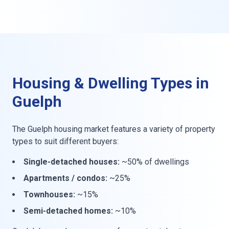
Housing & Dwelling Types in
Guelph
The Guelph housing market features a variety of property
types to suit different buyers:
Single-detached houses:
~50% of dwellings
Apartments / condos:
~25%
Townhouses:
~15%
Semi-detached homes:
~10%