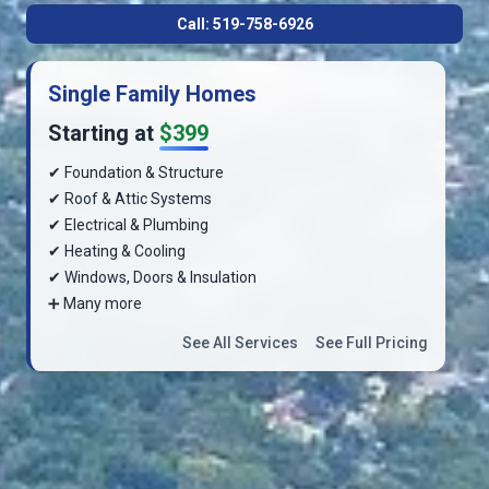
Call: 519-758-6926
Single Family Homes
Starting at
$399
✔ Foundation & Structure
✔ Roof & Attic Systems
✔ Electrical & Plumbing
✔ Heating & Cooling
✔ Windows, Doors & Insulation
➕ Many more
See All Services
See Full Pricing