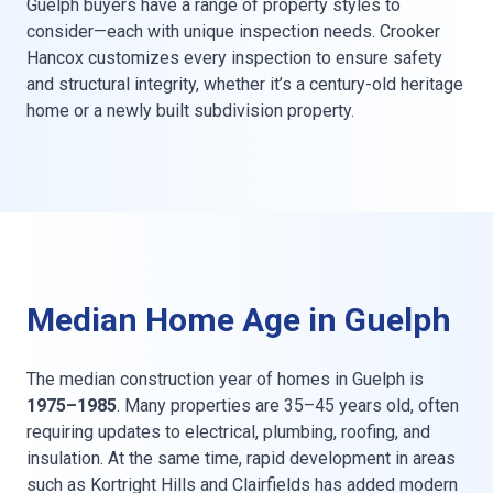
Guelph buyers have a range of property styles to
consider—each with unique inspection needs. Crooker
Hancox customizes every inspection to ensure safety
and structural integrity, whether it’s a century-old heritage
home or a newly built subdivision property.
Median Home Age in Guelph
The median construction year of homes in Guelph is
1975–1985
. Many properties are 35–45 years old, often
requiring updates to electrical, plumbing, roofing, and
insulation. At the same time, rapid development in areas
such as Kortright Hills and Clairfields has added modern