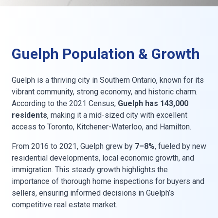
Guelph Population & Growth
Guelph is a thriving city in Southern Ontario, known for its
vibrant community, strong economy, and historic charm.
According to the 2021 Census,
Guelph has 143,000
residents
, making it a mid-sized city with excellent
access to Toronto, Kitchener-Waterloo, and Hamilton.
From 2016 to 2021, Guelph grew by
7–8%
, fueled by new
residential developments, local economic growth, and
immigration. This steady growth highlights the
importance of thorough home inspections for buyers and
sellers, ensuring informed decisions in Guelph’s
competitive real estate market.