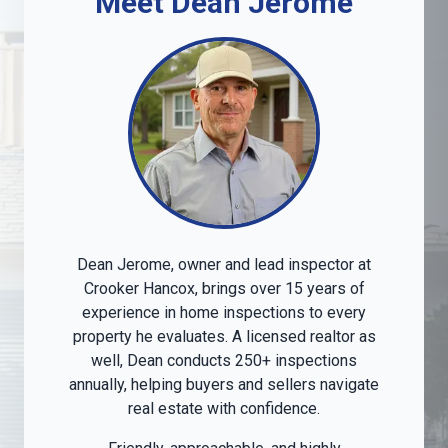
Meet Dean Jerome
Dean Jerome, owner and lead inspector at
Crooker Hancox, brings over 15 years of
experience in home inspections to every
property he evaluates. A licensed realtor as
well, Dean conducts 250+ inspections
annually, helping buyers and sellers navigate
real estate with confidence.