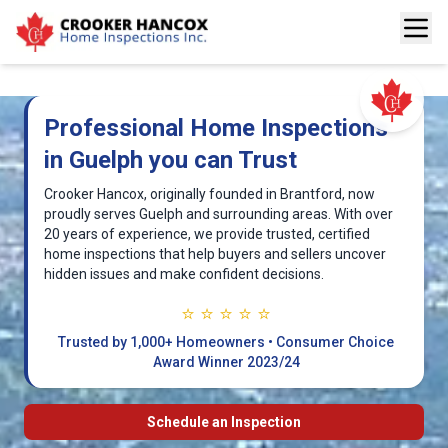
Professional Home Inspections
in Guelph you can Trust
Crooker Hancox, originally founded in Brantford, now
proudly serves Guelph and surrounding areas. With over
20 years of experience, we provide trusted, certified
home inspections that help buyers and sellers uncover
hidden issues and make confident decisions.
⭐ ⭐ ⭐ ⭐ ⭐
Trusted by 1,000+ Homeowners • Consumer Choice
Award Winner 2023/24
Schedule an Inspection