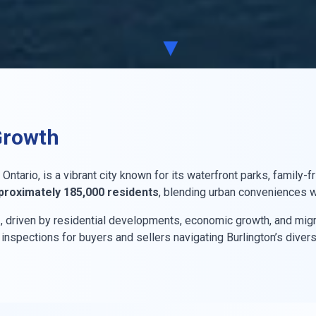
▼
Growth
Ontario, is a vibrant city known for its waterfront parks, family
proximately 185,000 residents
, blending urban conveniences wi
%
, driven by residential developments, economic growth, and migr
spections for buyers and sellers navigating Burlington’s divers