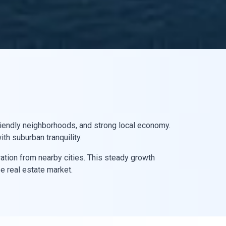
-friendly neighborhoods, and strong local economy.
th suburban tranquility.
ation from nearby cities. This steady growth
e real estate market.