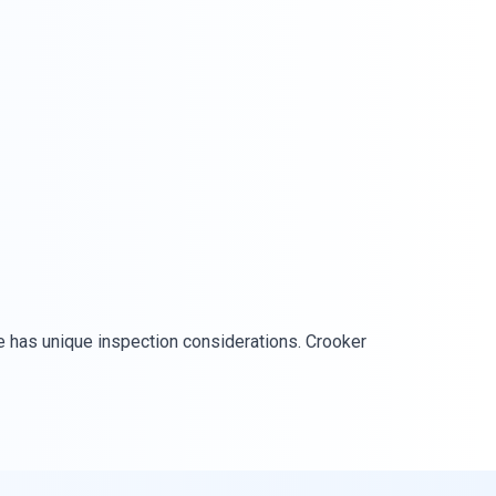
 has unique inspection considerations. Crooker