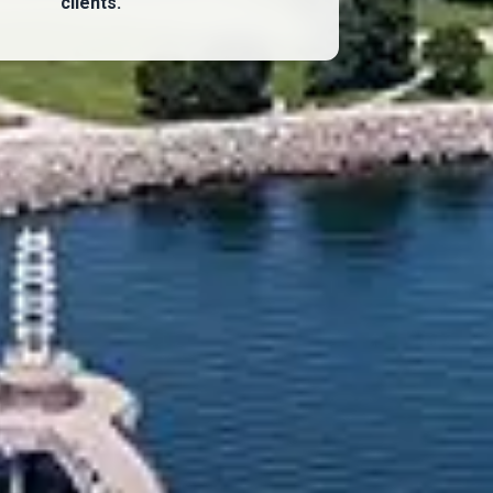
clients.