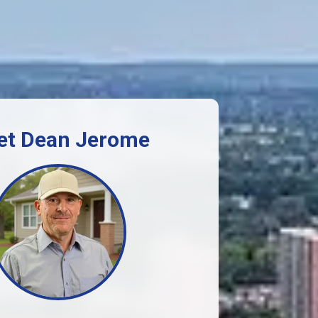
et Dean Jerome