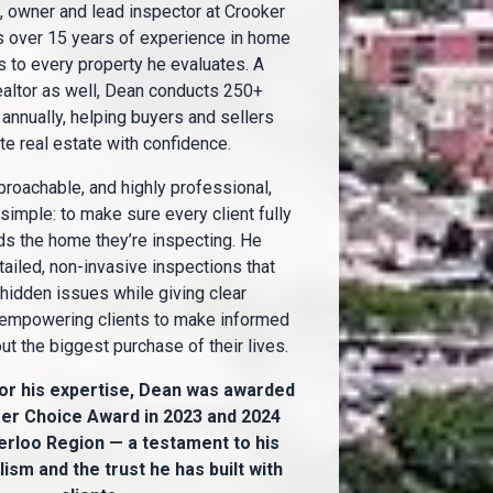
 owner and lead inspector at Crooker
s over 15 years of experience in home
s to every property he evaluates. A
ealtor as well, Dean conducts 250+
annually, helping buyers and sellers
te real estate with confidence.
proachable, and highly professional,
 simple: to make sure every client fully
s the home they’re inspecting. He
ailed, non-invasive inspections that
hidden issues while giving clear
 empowering clients to make informed
t the biggest purchase of their lives.
or his expertise, Dean was awarded
r Choice Award in 2023 and 2024
erloo Region — a testament to his
ism and the trust he has built with