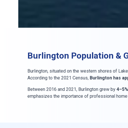
Burlington Population & 
Burlington, situated on the western shores of Lake 
According to the 2021 Census,
Burlington has ap
Between 2016 and 2021, Burlington grew by
4–5
emphasizes the importance of professional home in