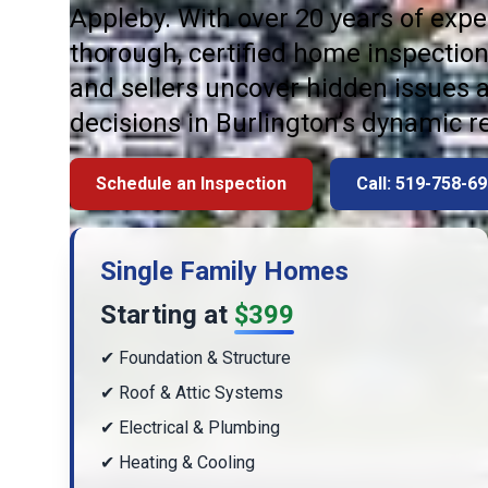
Appleby. With over 20 years of expe
thorough, certified home inspection
and sellers uncover hidden issues
decisions in Burlington’s dynamic r
Schedule an Inspection
Call: 519-758-6
Single Family Homes
Starting at
$399
✔ Foundation & Structure
✔ Roof & Attic Systems
✔ Electrical & Plumbing
✔ Heating & Cooling