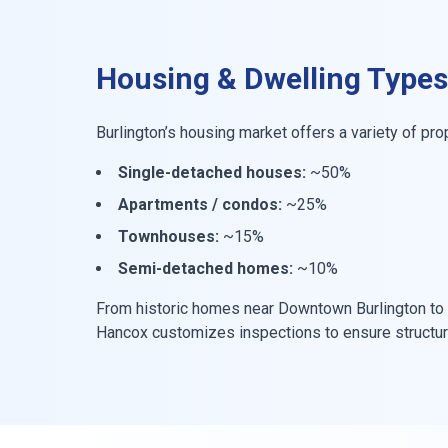
Housing & Dwelling Types
Burlington’s housing market offers a variety of pro
Single-detached houses:
~50%
Apartments / condos:
~25%
Townhouses:
~15%
Semi-detached homes:
~10%
From historic homes near Downtown Burlington to 
Hancox customizes inspections to ensure structural 