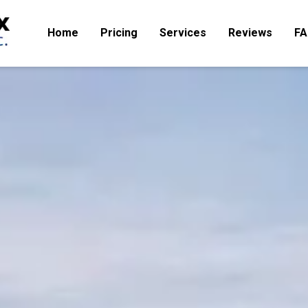
Home
Pricing
Services
Reviews
F