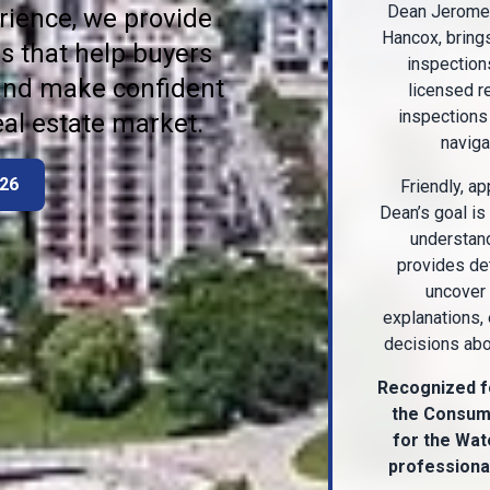
Dean Jerome,
rience, we provide
Hancox, bring
s that help buyers
inspection
 and make confident
licensed r
inspections 
eal estate market.
naviga
926
Friendly, ap
Dean’s goal is
understand
provides det
uncover 
explanations,
decisions abou
Recognized f
the Consume
for the Wat
professional