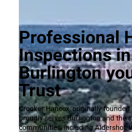
Professional
Inspections in
Burlington yo
Trust
Crooker Hancox, originally founded 
proudly serves Burlington and the 
communities, including Aldershot,