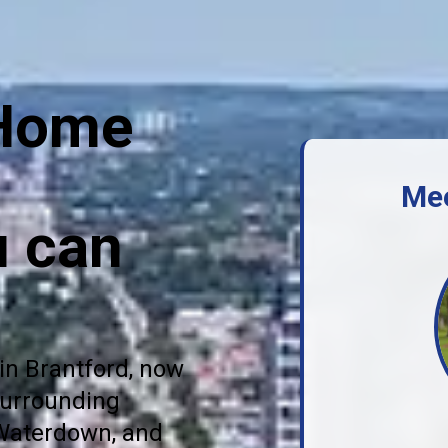
 Home
Me
u can
in Brantford, now
surrounding
 Waterdown, and