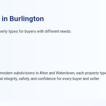
 in Burlington
perty types for buyers with different needs:
modern subdivisions in Alton and Waterdown, each property type
integrity, safety, and confidence for every buyer and seller.