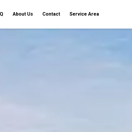
AQ
About Us
Contact
Service Area