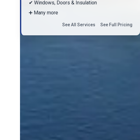
✔ Windows, Doors & Insulation
➕ Many more
See All Services
See Full Pricing