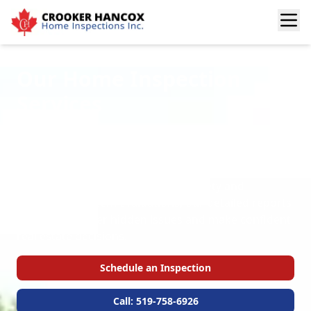
Our Home Inspection
Services
Welcome to the Crooker Hancox Services page.
Here, you’ll find a complete overview of our certified
home inspections for buyers and sellers. From
structural and interior checks to safety and
mechanical system evaluations, our detailed reports
help you uncover hidden issues and make confident
real estate decisions.
Schedule an Inspection
Call: 519-758-6926