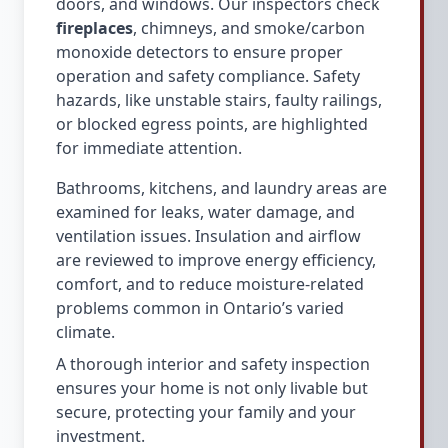
doors, and windows. Our inspectors check
fireplaces
, chimneys, and smoke/carbon
monoxide detectors to ensure proper
operation and safety compliance. Safety
hazards, like unstable stairs, faulty railings,
or blocked egress points, are highlighted
for immediate attention.
Bathrooms, kitchens, and laundry areas are
examined for leaks, water damage, and
ventilation issues. Insulation and airflow
are reviewed to improve energy efficiency,
comfort, and to reduce moisture-related
problems common in Ontario’s varied
climate.
A thorough interior and safety inspection
ensures your home is not only livable but
secure, protecting your family and your
investment.