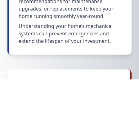
recommendations for maintenance,
upgrades, or replacements to keep your
home running smoothly year-round.
Understanding your home’s mechanical
systems can prevent emergencies and
extend the lifespan of your investment.
Additional Services &
Considerations
We also assess basements, crawl spaces,
attics, sump pumps, and safety systems.
Our inspections highlight
water intrusion
risks
, mold concerns, and structural
weaknesses that are common in older