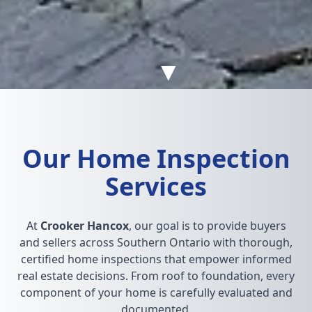
▼
Our Home Inspection
Services
At
Crooker Hancox
, our goal is to provide buyers
and sellers across Southern Ontario with thorough,
certified home inspections that empower informed
real estate decisions. From roof to foundation, every
component of your home is carefully evaluated and
documented.