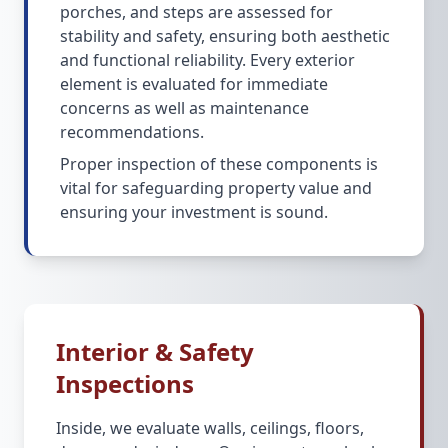
porches, and steps are assessed for
stability and safety, ensuring both aesthetic
and functional reliability. Every exterior
element is evaluated for immediate
concerns as well as maintenance
recommendations.
Proper inspection of these components is
vital for safeguarding property value and
ensuring your investment is sound.
Interior & Safety
Inspections
Inside, we evaluate walls, ceilings, floors,