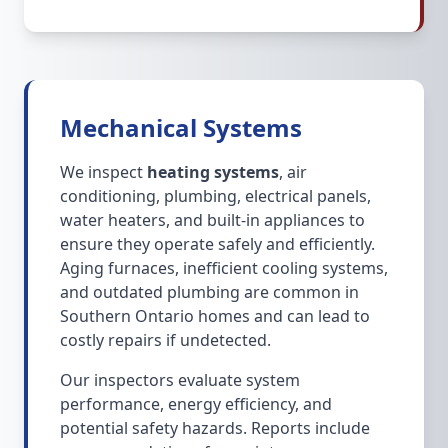
Mechanical Systems
We inspect
heating systems
, air
conditioning, plumbing, electrical panels,
water heaters, and built-in appliances to
ensure they operate safely and efficiently.
Aging furnaces, inefficient cooling systems,
and outdated plumbing are common in
Southern Ontario homes and can lead to
costly repairs if undetected.
Our inspectors evaluate system
performance, energy efficiency, and
potential safety hazards. Reports include