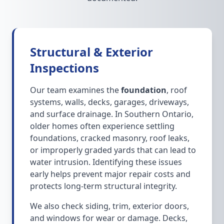
Structural & Exterior
Inspections
Our team examines the
foundation
, roof
systems, walls, decks, garages, driveways,
and surface drainage. In Southern Ontario,
older homes often experience settling
foundations, cracked masonry, roof leaks,
or improperly graded yards that can lead to
water intrusion. Identifying these issues
early helps prevent major repair costs and
protects long-term structural integrity.
We also check siding, trim, exterior doors,
and windows for wear or damage. Decks,